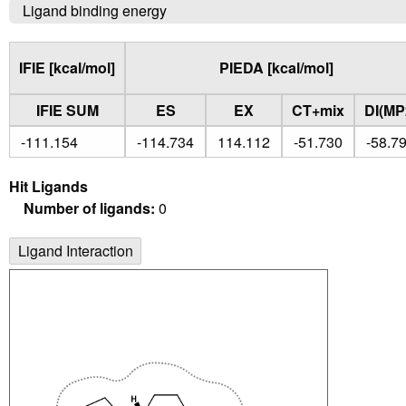
Ligand binding energy
IFIE [kcal/mol]
PIEDA [kcal/mol]
IFIE SUM
ES
EX
CT+mix
DI(MP
-111.154
-114.734
114.112
-51.730
-58.7
Hit Ligands
Number of ligands:
0
Ligand Interaction