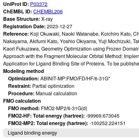
UniProt ID:
P03372
ChEMBL ID:
CHEMBL206
Base Structure:
X-ray
Registration Date:
2023-12-27
Reference:
Koji Okuwaki, Naoki Watanabe, Koichiro Kato, C
Nakayama, Akifumi Kato, Yoshio Okiyama, Yuji Mochizuki, T
Kaori Fukuzawa, Geometry Optimization using Frozen Domain
Approach with the Fragment Molecular Orbital Method: Imple
Application for Ligand Binding Site of Proteins. To be publish
Modeling method
Optimization:
ABINIT-MP:FMO/FD/HF/6-31G*
Restraint:
Partial optimization
Procedure:
Manual calculation
FMO calculation
FMO method:
FMO2-MP2/6-31G(d)
FMO2-HF: Total energy (hartree):
-99969.673045
FMO2-MP2: Total energy (hartree):
-100252.224151
Ligand binding energy