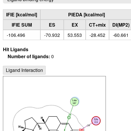
IFIE [kcal/mol]
PIEDA [kcal/mol]
IFIE SUM
ES
EX
CT+mix
DI(MP2)
-106.496
-70.932
53.553
-28.452
-60.661
Hit Ligands
Number of ligands:
0
Ligand Interaction