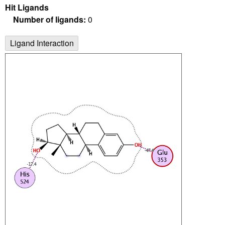
Hit Ligands
Number of ligands:
0
Ligand Interaction