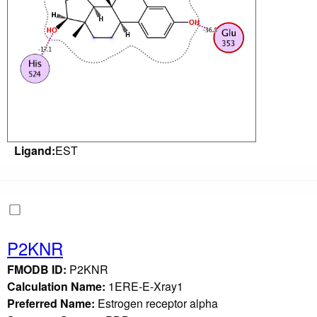
Ligand:
EST
P2KNR
FMODB ID:
P2KNR
Calculation Name:
1ERE-E-Xray1
Preferred Name:
Estrogen receptor alpha