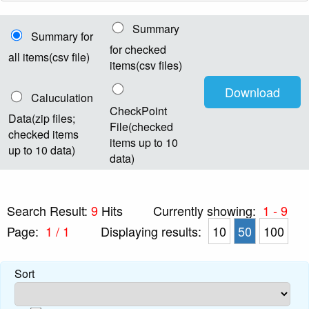
Summary
Summary for
for checked
all items(csv file)
items(csv files)
Caluculation
CheckPoint
Data(zip files;
File(checked
checked items
items up to 10
up to 10 data)
data)
Search Result:
9
Hits
Currently showing:
1 - 9
Page:
1 / 1
Displaying results:
10
50
100
Sort