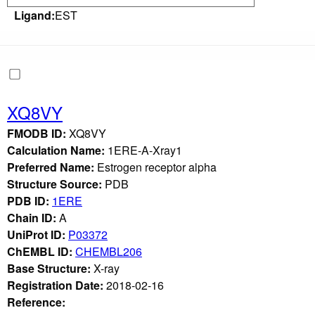
Ligand:
EST
XQ8VY
FMODB ID:
XQ8VY
Calculation Name:
1ERE-A-Xray1
Preferred Name:
Estrogen receptor alpha
Structure Source:
PDB
PDB ID:
1ERE
Chain ID:
A
UniProt ID:
P03372
ChEMBL ID:
CHEMBL206
Base Structure:
X-ray
Registration Date:
2018-02-16
Reference: