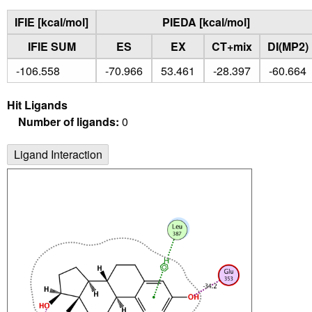
IFIE [kcal/mol]
PIEDA [kcal/mol]
IFIE SUM
ES
EX
CT+mix
DI(MP2)
-106.558
-70.966
53.461
-28.397
-60.664
Hit Ligands
Number of ligands:
0
Ligand Interaction