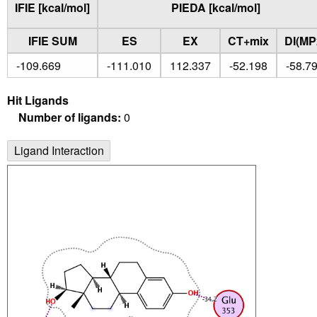
IFIE [kcal/mol]
PIEDA [kcal/mol]
IFIE SUM
ES
EX
CT+mix
DI(MP
-109.669
-111.010
112.337
-52.198
-58.7
Hit Ligands
Number of ligands:
0
Ligand Interaction