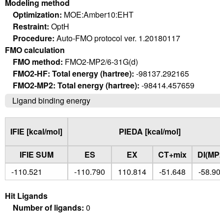
Modeling method
Optimization:
MOE:Amber10:EHT
Restraint:
OptH
Procedure:
Auto-FMO protocol ver. 1.20180117
FMO calculation
FMO method:
FMO2-MP2/6-31G(d)
FMO2-HF: Total energy (hartree):
-98137.292165
FMO2-MP2: Total energy (hartree):
-98414.457659
Ligand binding energy
IFIE [kcal/mol]
PIEDA [kcal/mol]
IFIE SUM
ES
EX
CT+mix
DI(MP
-110.521
-110.790
110.814
-51.648
-58.9
Hit Ligands
Number of ligands:
0