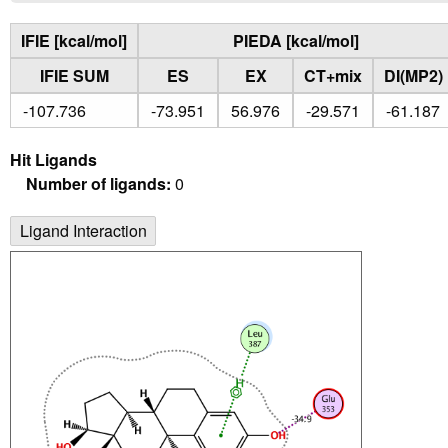
IFIE [kcal/mol]
PIEDA [kcal/mol]
IFIE SUM
ES
EX
CT+mix
DI(MP2)
-107.736
-73.951
56.976
-29.571
-61.187
Hit Ligands
Number of ligands:
0
Ligand Interaction