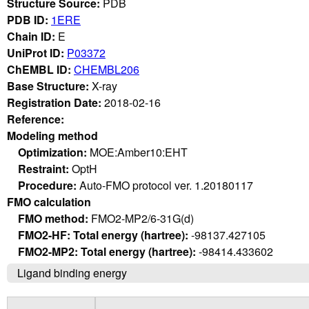
Structure Source:
PDB
PDB ID:
1ERE
Chain ID:
E
UniProt ID:
P03372
ChEMBL ID:
CHEMBL206
Base Structure:
X-ray
Registration Date:
2018-02-16
Reference:
Modeling method
Optimization:
MOE:Amber10:EHT
Restraint:
OptH
Procedure:
Auto-FMO protocol ver. 1.20180117
FMO calculation
FMO method:
FMO2-MP2/6-31G(d)
FMO2-HF: Total energy (hartree):
-98137.427105
FMO2-MP2: Total energy (hartree):
-98414.433602
Ligand binding energy