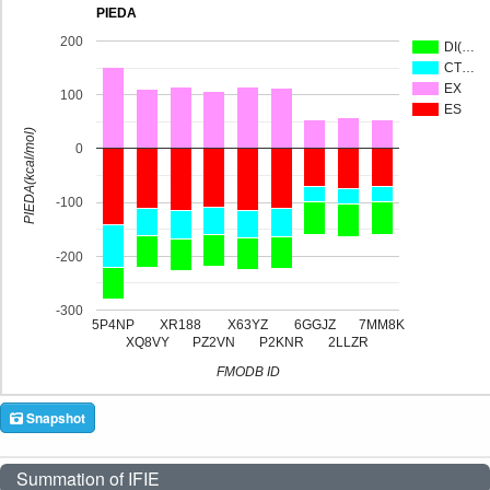
PIEDA
200
DI(…
CT…
EX
100
ES
PIEDA(kcal/mol)
0
-100
-200
-300
5P4NP
XR188
X63YZ
6GGJZ
7MM8K
XQ8VY
PZ2VN
P2KNR
2LLZR
FMODB ID
Snapshot
Summation of IFIE