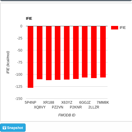
IFIE
0
IFIE
-25
-50
IFIE (kcal/mol)
-75
-100
-125
-150
5P4NP
XR188
X63YZ
6GGJZ
7MM8K
XQ8VY
PZ2VN
P2KNR
2LLZR
FMODB ID
Snapshot