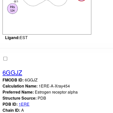
Ligand:
EST
6GGJZ
FMODB ID:
6GGJZ
Calculation Name:
1ERE-A-Xray454
Preferred Name:
Estrogen receptor alpha
Structure Source:
PDB
PDB ID:
1ERE
Chain ID:
A