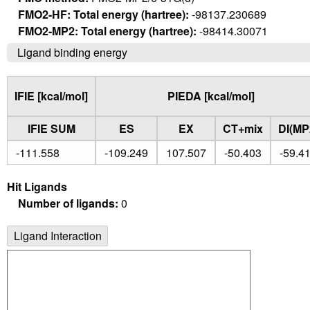
FMO2-HF: Total energy (hartree):
-98137.230689
FMO2-MP2: Total energy (hartree):
-98414.30071
Ligand binding energy
IFIE [kcal/mol]
PIEDA [kcal/mol]
IFIE SUM
ES
EX
CT+mix
DI(MP
-111.558
-109.249
107.507
-50.403
-59.4
Hit Ligands
Number of ligands:
0
Ligand Interaction