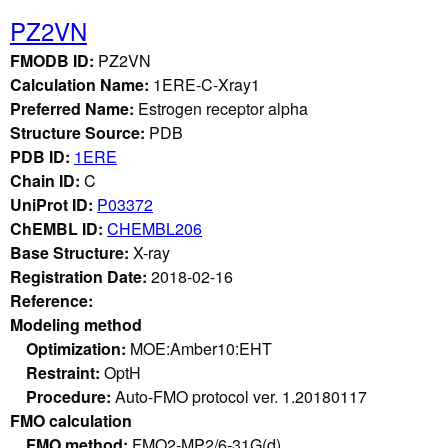
PZ2VN
FMODB ID:
PZ2VN
Calculation Name:
1ERE-C-Xray1
Preferred Name:
Estrogen receptor alpha
Structure Source:
PDB
PDB ID:
1ERE
Chain ID:
C
UniProt ID:
P03372
ChEMBL ID:
CHEMBL206
Base Structure:
X-ray
Registration Date:
2018-02-16
Reference:
Modeling method
Optimization:
MOE:Amber10:EHT
Restraint:
OptH
Procedure:
Auto-FMO protocol ver. 1.20180117
FMO calculation
FMO method:
FMO2-MP2/6-31G(d)