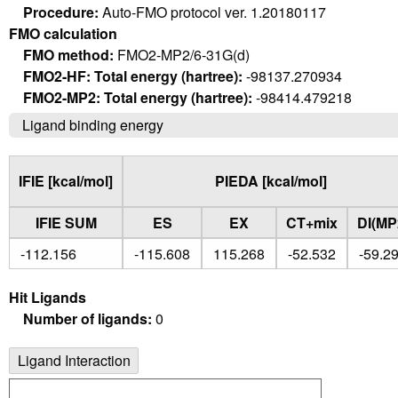
Procedure:
Auto-FMO protocol ver. 1.20180117
FMO calculation
FMO method:
FMO2-MP2/6-31G(d)
FMO2-HF: Total energy (hartree):
-98137.270934
FMO2-MP2: Total energy (hartree):
-98414.479218
Ligand binding energy
IFIE [kcal/mol]
PIEDA [kcal/mol]
IFIE SUM
ES
EX
CT+mix
DI(MP
-112.156
-115.608
115.268
-52.532
-59.2
Hit Ligands
Number of ligands:
0
Ligand Interaction