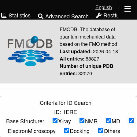
English
日本語
Statistics
Restful API
Advanced Search
Download
Manual
FMODB: The database of
quantum mechanical data
based on the FMO method
Last updated:
2026-04-18
All entries:
88827
Number of unique PDB
entries:
32070
Criteria for ID Search
ID: 1ERE
Base Structure:
X-ray
NMR
MD
ElectronMicroscopy
Docking
Others