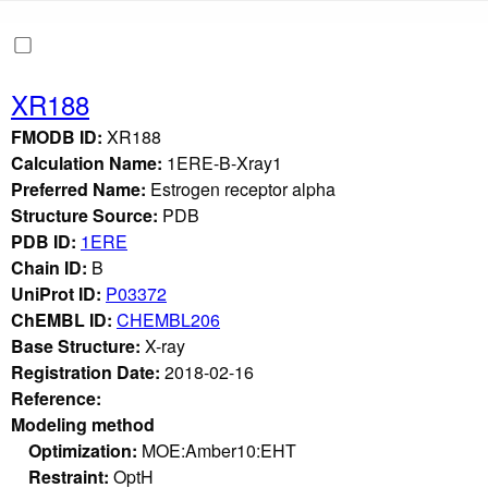
XR188
FMODB ID:
XR188
Calculation Name:
1ERE-B-Xray1
Preferred Name:
Estrogen receptor alpha
Structure Source:
PDB
PDB ID:
1ERE
Chain ID:
B
UniProt ID:
P03372
ChEMBL ID:
CHEMBL206
Base Structure:
X-ray
Registration Date:
2018-02-16
Reference:
Modeling method
Optimization:
MOE:Amber10:EHT
Restraint:
OptH