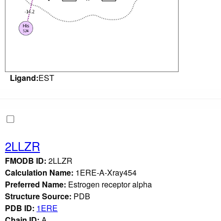
Ligand:
EST
2LLZR
FMODB ID:
2LLZR
Calculation Name:
1ERE-A-Xray454
Preferred Name:
Estrogen receptor alpha
Structure Source:
PDB
PDB ID:
1ERE
Chain ID:
A