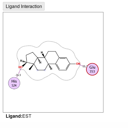
Ligand Interaction
Ligand:
EST