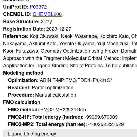
UniProt ID:
P03372
ChEMBL ID:
CHEMBL206
Base Structure:
X-ray
Registration Date:
2023-12-27
Reference:
Koji Okuwaki, Naoki Watanabe, Koichiro Kato, C
Nakayama, Akifumi Kato, Yoshio Okiyama, Yuji Mochizuki, T
Kaori Fukuzawa, Geometry Optimization using Frozen Domain
Approach with the Fragment Molecular Orbital Method: Imple
Application for Ligand Binding Site of Proteins. To be publish
Modeling method
Optimization:
ABINIT-MP:FMO/FDD/HF/6-31G*
Restraint:
Partial optimization
Procedure:
Manual calculation
FMO calculation
FMO method:
FMO2-MP2/6-31G(d)
FMO2-HF: Total energy (hartree):
-99969.670009
FMO2-MP2: Total energy (hartree):
-100252.227529
Ligand binding energy