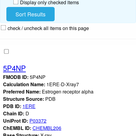
Display only checked items
check / uncheck all items on this page
5P4NP
FMODB ID:
5P4NP
Calculation Name:
1ERE-D-Xray7
Preferred Name:
Estrogen receptor alpha
Structure Source:
PDB
PDB ID:
1ERE
Chain ID:
D
UniProt ID:
P03372
ChEMBL ID:
CHEMBL206
Base Structure:
X-ray