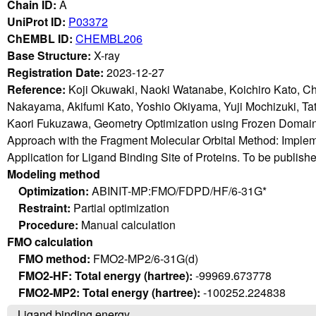
Chain ID:
A
UniProt ID:
P03372
ChEMBL ID:
CHEMBL206
Base Structure:
X-ray
Registration Date:
2023-12-27
Reference:
Koji Okuwaki, Naoki Watanabe, Koichiro Kato, C
Nakayama, Akifumi Kato, Yoshio Okiyama, Yuji Mochizuki, T
Kaori Fukuzawa, Geometry Optimization using Frozen Domain
Approach with the Fragment Molecular Orbital Method: Imple
Application for Ligand Binding Site of Proteins. To be publish
Modeling method
Optimization:
ABINIT-MP:FMO/FDPD/HF/6-31G*
Restraint:
Partial optimization
Procedure:
Manual calculation
FMO calculation
FMO method:
FMO2-MP2/6-31G(d)
FMO2-HF: Total energy (hartree):
-99969.673778
FMO2-MP2: Total energy (hartree):
-100252.224838
Ligand binding energy