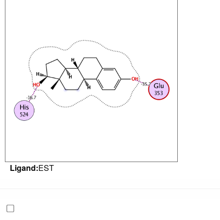
Ligand:
EST