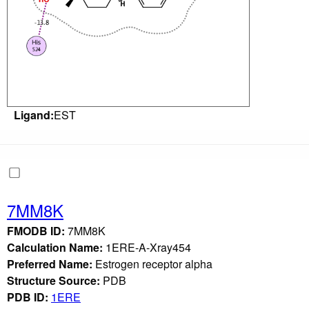
Ligand:
EST
7MM8K
FMODB ID:
7MM8K
Calculation Name:
1ERE-A-Xray454
Preferred Name:
Estrogen receptor alpha
Structure Source:
PDB
PDB ID:
1ERE