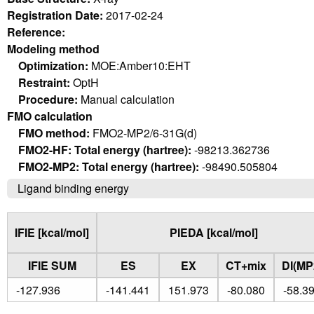
Registration Date:
2017-02-24
Reference:
Modeling method
Optimization:
MOE:Amber10:EHT
Restraint:
OptH
Procedure:
Manual calculation
FMO calculation
FMO method:
FMO2-MP2/6-31G(d)
FMO2-HF: Total energy (hartree):
-98213.362736
FMO2-MP2: Total energy (hartree):
-98490.505804
Ligand binding energy
IFIE [kcal/mol]
PIEDA [kcal/mol]
IFIE SUM
ES
EX
CT+mix
DI(MP
-127.936
-141.441
151.973
-80.080
-58.3