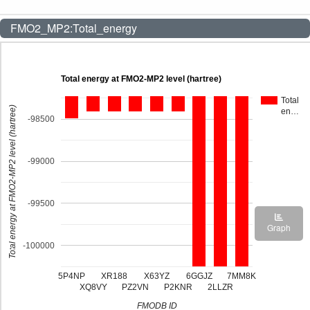
FMO2_MP2:Total_energy
Total energy at FMO2-MP2 level (hartree)
Total
Total energy at FMO2-MP2 level (hartree)
en…
-98500
-99000
-99500
Graph
-100000
5P4NP
XR188
X63YZ
6GGJZ
7MM8K
XQ8VY
PZ2VN
P2KNR
2LLZR
FMODB ID