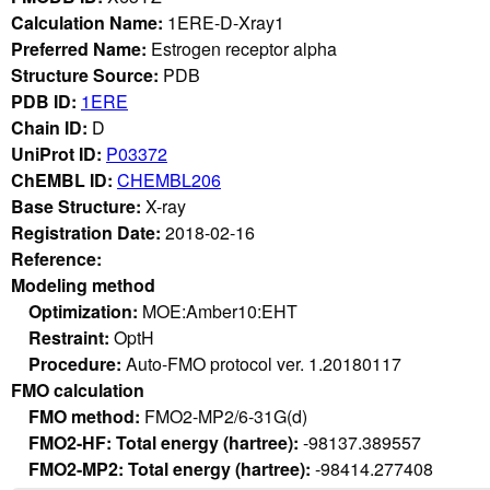
Calculation Name:
1ERE-D-Xray1
Preferred Name:
Estrogen receptor alpha
Structure Source:
PDB
PDB ID:
1ERE
Chain ID:
D
UniProt ID:
P03372
ChEMBL ID:
CHEMBL206
Base Structure:
X-ray
Registration Date:
2018-02-16
Reference:
Modeling method
Optimization:
MOE:Amber10:EHT
Restraint:
OptH
Procedure:
Auto-FMO protocol ver. 1.20180117
FMO calculation
FMO method:
FMO2-MP2/6-31G(d)
FMO2-HF: Total energy (hartree):
-98137.389557
FMO2-MP2: Total energy (hartree):
-98414.277408