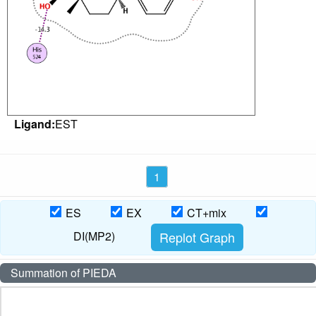
Ligand:
EST
1
ES
EX
CT+mix
DI(MP2)
Summation of PIEDA