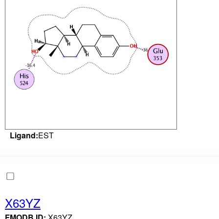
Ligand:
EST
X63YZ
FMODB ID:
X63YZ