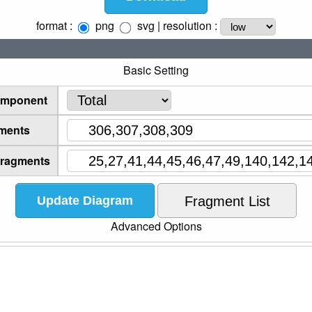
format :
png
svg
| resolution :
Basic Setting
omponent
ments
Fragments
Advanced Options