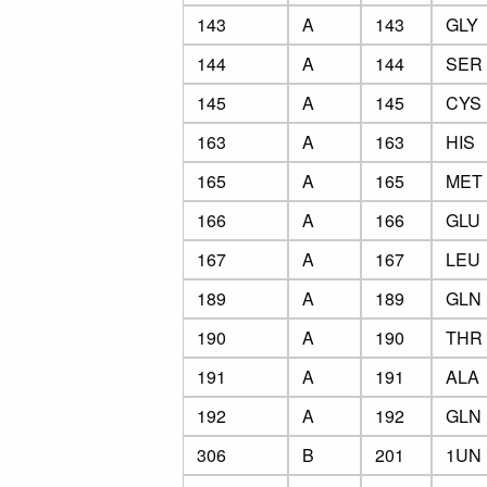
143
A
143
GLY
144
A
144
SER
145
A
145
CYS
163
A
163
HIS
165
A
165
MET
166
A
166
GLU
167
A
167
LEU
189
A
189
GLN
190
A
190
THR
191
A
191
ALA
192
A
192
GLN
306
B
201
1UN