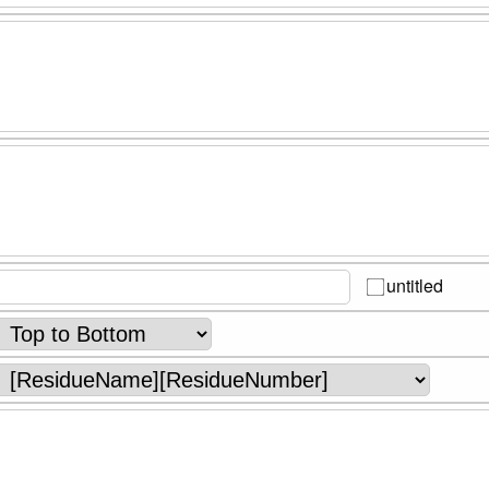
untitled