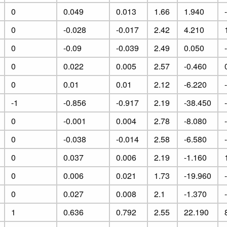
0
0.049
0.013
1.66
1.940
0
-0.028
-0.017
2.42
4.210
0
-0.09
-0.039
2.49
0.050
0
0.022
0.005
2.57
-0.460
0
0.01
0.01
2.12
-6.220
-1
-0.856
-0.917
2.19
-38.450
0
-0.001
0.004
2.78
-8.080
0
-0.038
-0.014
2.58
-6.580
0
0.037
0.006
2.19
-1.160
0
0.006
0.021
1.73
-19.960
0
0.027
0.008
2.1
-1.370
1
0.636
0.792
2.55
22.190