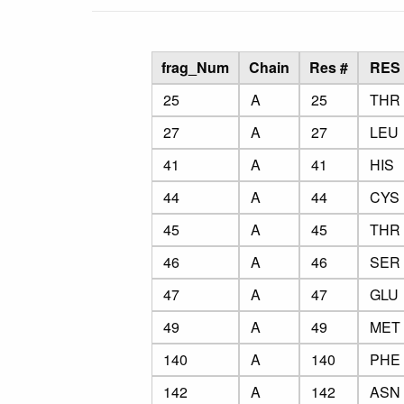
frag_Num
Chain
Res #
RES
25
A
25
THR
27
A
27
LEU
41
A
41
HIS
44
A
44
CYS
45
A
45
THR
46
A
46
SER
47
A
47
GLU
49
A
49
MET
140
A
140
PHE
142
A
142
ASN