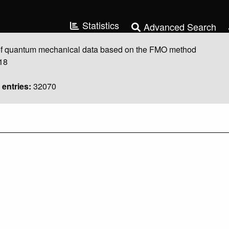
Statistics
Advanced Search
 quantum mechanical data based on the FMO method
18
entries:
32070