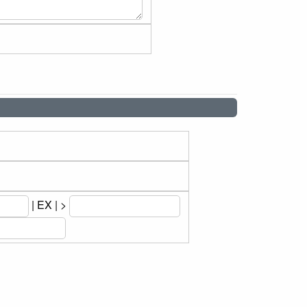
| EX | >