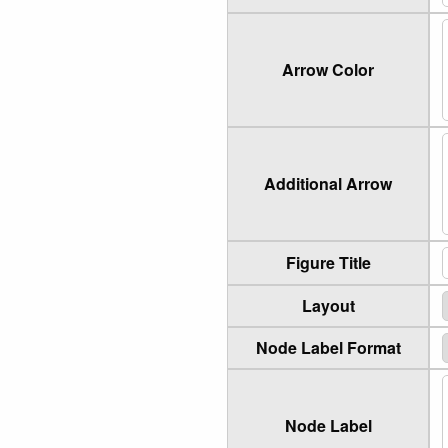
Arrow Color
Additional Arrow
Figure Title
Layout
Node Label Format
Node Label