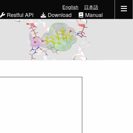
English
日本語
Restful API
Download
Manual