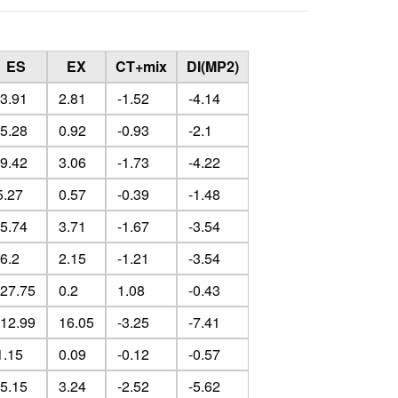
ES
EX
CT+mix
DI(MP2)
-3.91
2.81
-1.52
-4.14
-5.28
0.92
-0.93
-2.1
-9.42
3.06
-1.73
-4.22
5.27
0.57
-0.39
-1.48
-5.74
3.71
-1.67
-3.54
-6.2
2.15
-1.21
-3.54
-27.75
0.2
1.08
-0.43
-12.99
16.05
-3.25
-7.41
1.15
0.09
-0.12
-0.57
-5.15
3.24
-2.52
-5.62