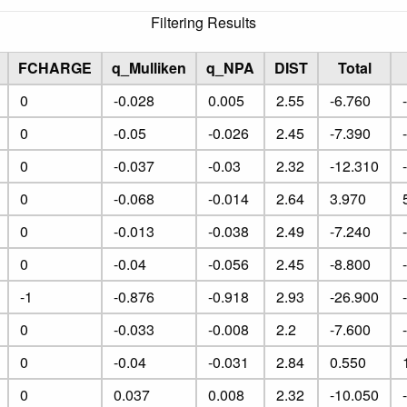
Filtering Results
FCHARGE
q_Mulliken
q_NPA
DIST
Total
0
-0.028
0.005
2.55
-6.760
0
-0.05
-0.026
2.45
-7.390
0
-0.037
-0.03
2.32
-12.310
0
-0.068
-0.014
2.64
3.970
0
-0.013
-0.038
2.49
-7.240
0
-0.04
-0.056
2.45
-8.800
-1
-0.876
-0.918
2.93
-26.900
0
-0.033
-0.008
2.2
-7.600
0
-0.04
-0.031
2.84
0.550
0
0.037
0.008
2.32
-10.050