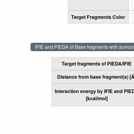
Target Fragments Color
IFIE and PIEDA of Base fragments with surrou
Target fragments of PIEDA/IFIE
Distance from base fragment(s) [Å
Interaction energy by IFIE and PIE
[kcal/mol]