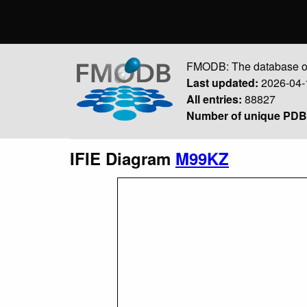
FMODB: The database of
Last updated:
2026-04-
All entries:
88827
Number of unique PDB 
IFIE Diagram
M99KZ