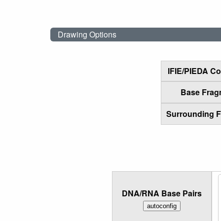
Drawing Options
IFIE/PIEDA C
Base Frag
Surrounding 
DNA/RNA Base Pairs
autoconfig