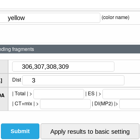
(color name)
nding fragments
Dist
]
| Total | >
| ES | >
DA
| CT+mix | >
| DI(MP2) |>