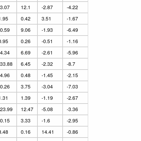
-3.07
12.1
-2.87
-4.22
1.95
0.42
3.51
-1.67
-0.59
9.06
-1.93
-6.49
0.95
0.26
-0.51
-1.16
-4.34
6.69
-2.61
-5.96
-33.88
6.45
-2.32
-8.7
-4.96
0.48
-1.45
-2.15
-0.26
3.75
-3.04
-7.03
1.31
1.39
-1.19
-2.67
-23.99
12.47
-5.08
-3.36
-0.15
3.33
-1.6
-2.95
8.48
0.16
14.41
-0.86